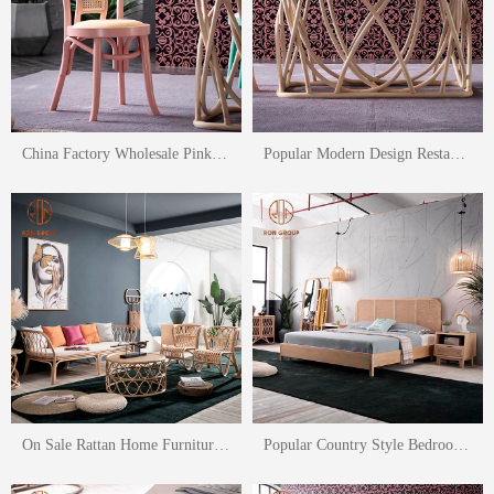
China Factory Wholesale Pink Dining Chair Green Rattan Dining Chair
Popular Modern Design Restaurant Rattan Dining Table And Chair Set
On Sale Rattan Home Furniture Set Rattan Leisure Chair Two Seaters Sofa
Popular Country Style Bedroom Furniture Rattan Bed Rattan Cabinet