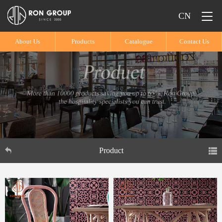
CN
About Us
Products
Catalogue
Contact Us
Product