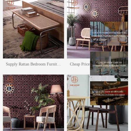
Supply Rattan Bedroom Furniture Rattan Bed Rattan Leisure Chair Set
Cheap Price Rattan Furniture Garden Rattan Leisure Chair Terrace Bench