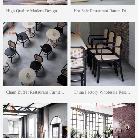
High Quality Modern Design Outdoor Leisure Chair Set Balcony Armchair
Hot Sale Restaurant Rattan Dining Chair Nursing Home Leisure Chair Set
Chain Buffet Restaurant Furniture Rattan Dining Chair Outdoor Chair
China Factory Wholesale Restaurant Dining Table And Chair Rattan Chair Set