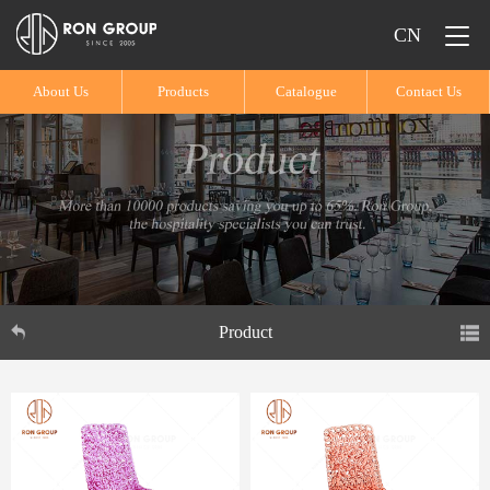
CN
About Us
Products
Catalogue
Contact Us
Product