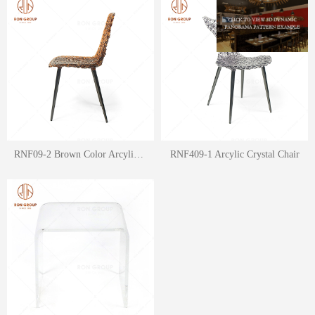
RNF09-2 Brown Color Arcylic Crystal Fit Chair
RNF409-1 Arcylic Crystal Chair