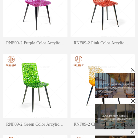
RNF09-2 Purple Color Arcylic Crystal Fit Chair
RNF09-2 Pink Color Arcylic Crystal Fit Chair
RNF09-2 Green Color Arcylic Crystal Fit Chair
RNF09-2 Clear Orange Color Arcylic Crystal Fit Chair