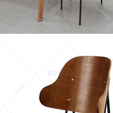
keywords