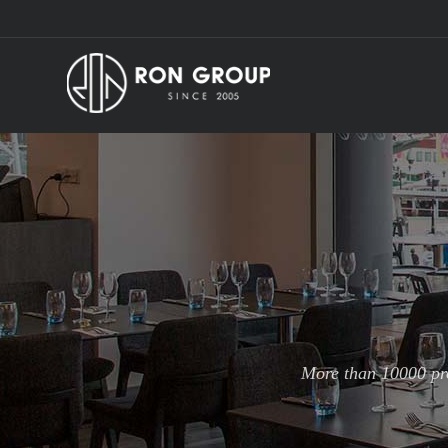
More than 10000 pro