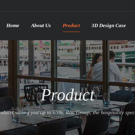
Home
About Us
Product
3D Design Case
Product
ducts saving you up to 65%. Ron Group, the hospitality specia