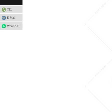
TEL
E-Mail
WhatsAPP