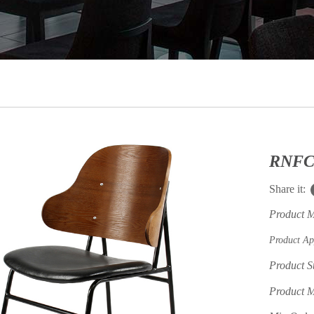
Share it:
Product 
Product Ap
Product S
Product M