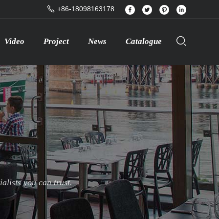
+86-18098163178
Video
Project
News
Catalogue
lists you can trust.