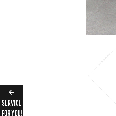
Please enter search 