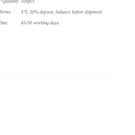
 Quantity
100pcs
Terms
T/T, 30% deposit, balance before shipment
Time
45-50 working days