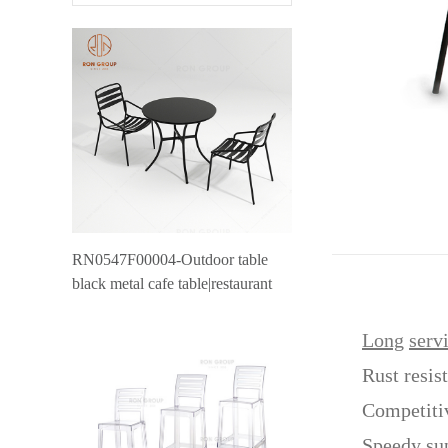
RN0547F00004-Outdoor table
black metal cafe table|restaurant
outdoor furniture canteen table
Long
serv
Rust resis
Competiti
Speedy su