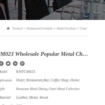
Product
>
Restaurant Furniture
>
Metal Furniture
>
Chair
RNFCM023 Wholesale Popular Metal Chair With Wood Backrest Leather Seat for Restaurant and Coffee Shop
Model
RNFCM023
Hotel, Restaurant,Bar, Coffee Shop, Home
plication
tyle
Resturant Metal Dining Chair-Metal Collection
aterial
Leather, Metal, Wood