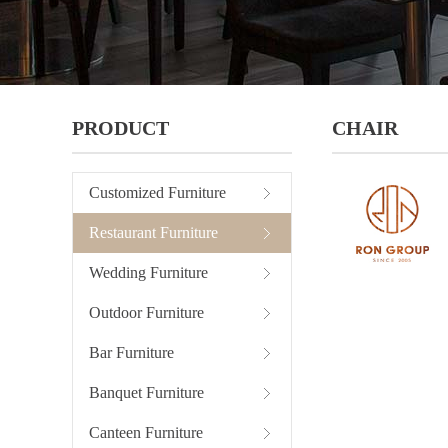
PRODUCT
CHAIR
Customized Furniture
Restaurant Furniture
Wedding Furniture
Outdoor Furniture
Bar Furniture
Banquet Furniture
Canteen Furniture