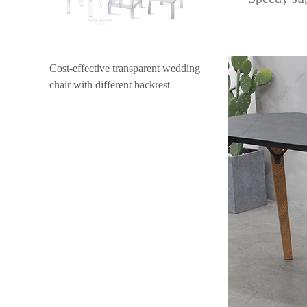
Cost-effective transparent wedding
chair with different backrest
design