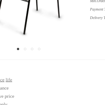
Min.Order
Payment 
Delivery 
ice
life
tance
ve price
pply