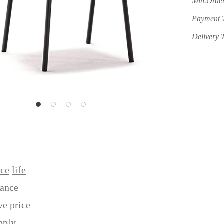
Min.Order
Payment 
Delivery 
ice
life
tance
ve price
pply