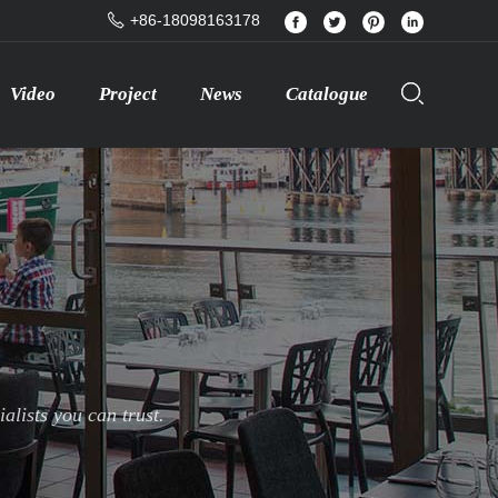
+86-18098163178
Video
Project
News
Catalogue
lists you can trust.