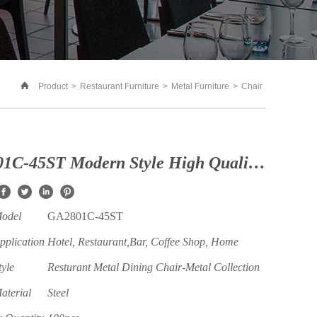
Product
>
Restaurant Furniture
>
Metal Furniture
>
Chair
GA2801C-45ST Modern Style High Quality Steel Restaurant and Coffee Shop Chair with Armrest
Model
GA2801C-45ST
pplication
Hotel, Restaurant,Bar, Coffee Shop, Home
tyle
Resturant Metal Dining Chair-Metal Collection
aterial
Steel