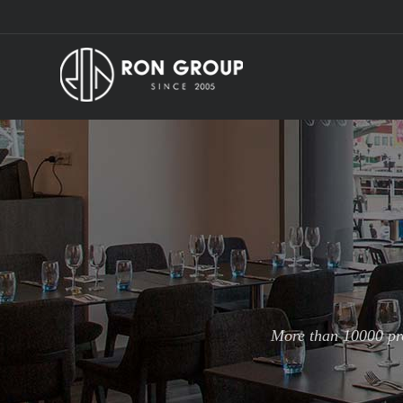
More than 10000 pro