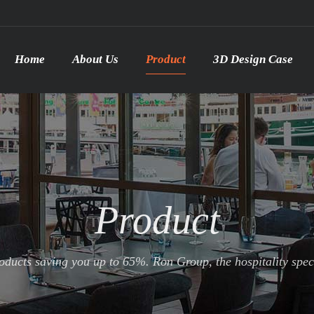
Home
About Us
Product
3D Design Case
Product
ducts saving you up to 65%. Ron Group, the hospitality specia