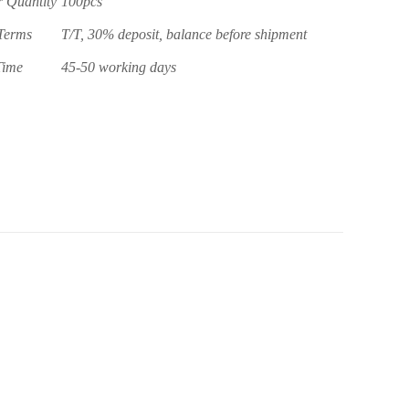
 Quantity
100pcs
Terms
T/T, 30% deposit, balance before shipment
Time
45-50 working days