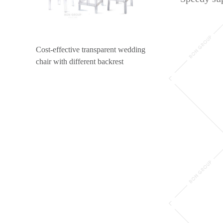
Cost-effective transparent wedding
chair with different backrest
design