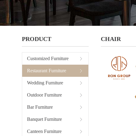
PRODUCT
CHAIR
Customized Furniture
Restaurant Furniture
Wedding Furniture
Outdoor Furniture
Bar Furniture
Banquet Furniture
Canteen Furniture