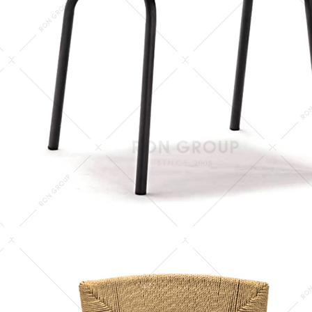
keywords