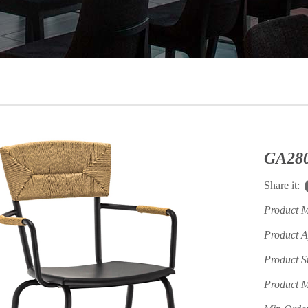
Share it:
Product 
Product A
Product S
Product M