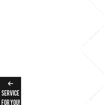
Please enter search 