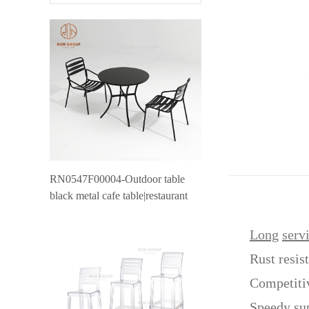
RN0547F00004-Outdoor table
black metal cafe table|restaurant
outdoor furniture canteen table
Long
serv
Rust resis
Competiti
Speedy su