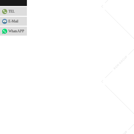
TEL
E-Mail
WhatsAPP